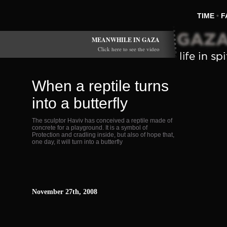
TIME
•
F
MEANWHILE IN GAZA
Click here to see the video
When a reptile turns
into a butterfly
The sculptor Haviv has conceived a reptile made of
concrete for a playground. It is a symbol of
Protection and cradling inside, but also of hope that,
one day, it will turn into a butterfly
November 27th, 2008