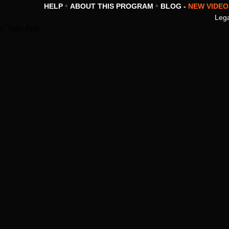
•
•
HELP
ABOUT THIS PROGRAM
BLOG -
NEW VIDEO
Lega
// Tags Arte