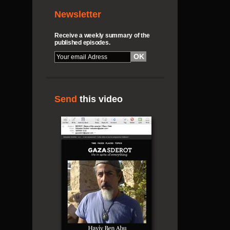
Newsletter
Receive a weekly summary of the
published episodes.
Send
this video