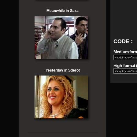
Meanwhile in Gaza
CODE :
Medium forma
High format (
Yesterday in Sderot