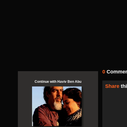
0
Comment
Continue with Haviv Ben Abu
Share
thi